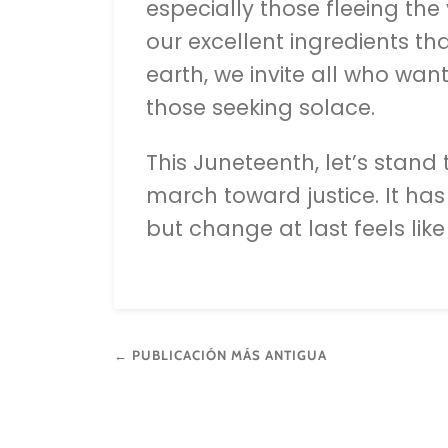
especially those fleeing the
our excellent ingredients th
earth, we invite all who wan
those seeking solace.
This Juneteenth, let’s stand
march toward justice. It has
but change at last feels lik
← PUBLICACIÓN MÁS ANTIGUA