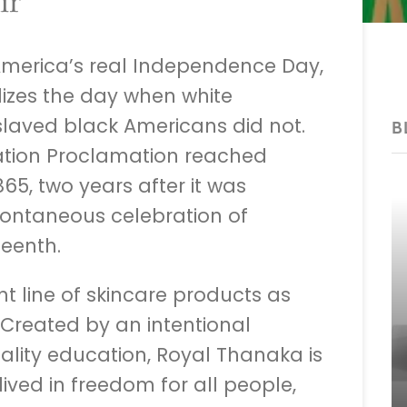
ir
merica’s real Independence Day,
izes the day when white
laved black Americans did not.
B
tion Proclamation reached
65, two years after it was
pontaneous celebration of
eenth.
t line of skincare products as
 Created by an intentional
lity education, Royal Thanaka is
lived in freedom for all people,