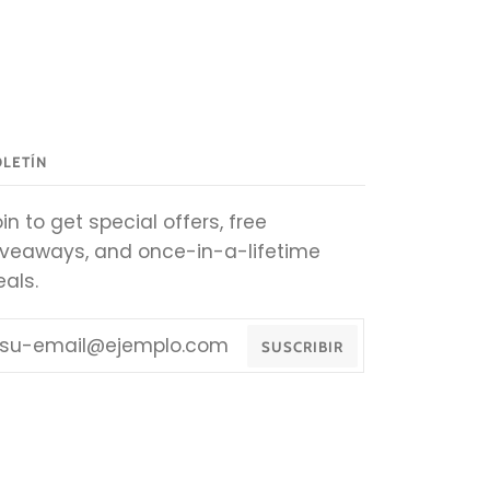
OLETÍN
in to get special offers, free
iveaways, and once-in-a-lifetime
eals.
SUSCRIBIR