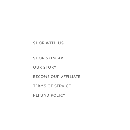
SHOP WITH US
SHOP SKINCARE
OUR STORY
BECOME OUR AFFILIATE
TERMS OF SERVICE
REFUND POLICY