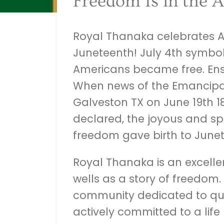
Freedom Is in the A
Royal Thanaka celebrates A
Juneteenth! July 4th symbol
Americans became free. Ens
When news of the Emancipa
Galveston TX on June 19th 18
declared, the joyous and s
freedom gave birth to Junet
Royal Thanaka is an excellen
wells as a story of freedom.
community dedicated to qua
actively committed to a life 