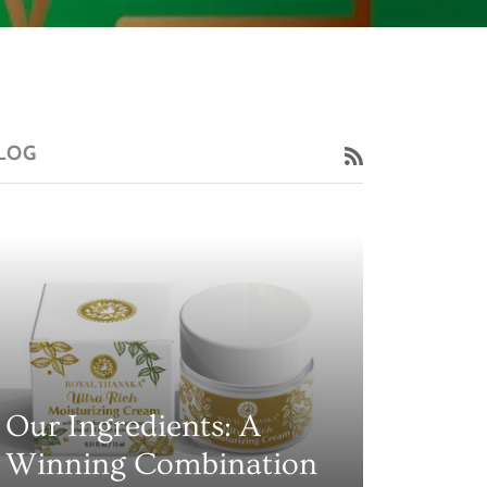
LOG
RSS
Our Ingredients: A
Winning Combination