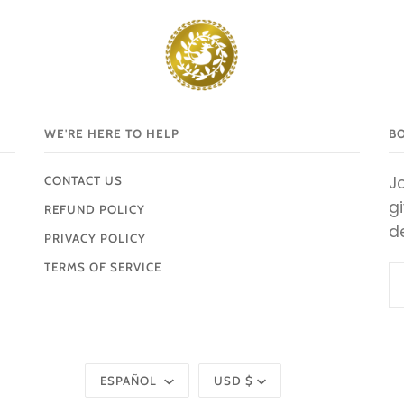
WE'RE HERE TO HELP
B
Jo
CONTACT US
g
REFUND POLICY
d
PRIVACY POLICY
TERMS OF SERVICE
Idioma
Moneda
ESPAÑOL
USD $