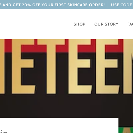
 AND GET 20% OFF YOUR FIRST SKINCARE ORDER!
USE CODE 
SHOP
OUR STORY
FA