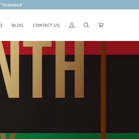
"THANAKA"
Q
BLOG
CONTACT US
Mi
Buscar
Carrito
(0)
cuenta