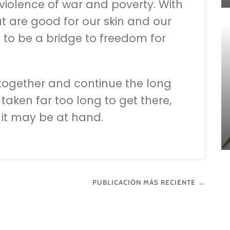
 violence of war and poverty. With
at are good for our skin and our
t to be a bridge to freedom for
 together and continue the long
 taken far too long to get there,
e it may be at hand.
PUBLICACIÓN MÁS RECIENTE →