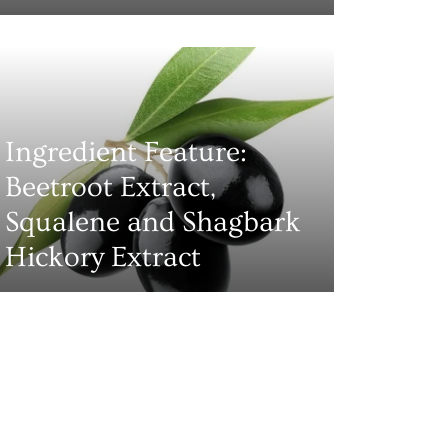
Ingredient Feature:
Beetroot Extract,
Squalene and Shagbark
Hickory Extract