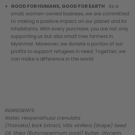
GOOD FOR HUMANS, GOOD FOR EARTH
As a
small, woman-owned business, we are committed
to making a positive impact on our planet and its
inhabitants. With every purchase, you are not only
supporting us but also small tree farmers in
Myanmar. Moreover, we donate a portion of our
profits to support refugees in need. Together, we
can make a difference in the world.
INGREDIENTS:
Water, Hesperathusa crenulata
(Thanaka) Bark Extract, Vitis vinifera (Grape) Seed
Oil, Shea (Butyrospermum parki) Butter, Glycerin,