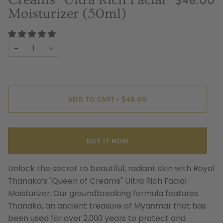
Moisturizer (50ml)
−
+
ADD TO CART
$48.00
•
BUY IT NOW
Unlock the secret to beautiful, radiant skin with Royal
Thanaka’s "Queen of Creams" Ultra Rich Facial
Moisturizer. Our groundbreaking formula features
Thanaka, an ancient treasure of Myanmar that has
been used for over 2,000 years to protect and