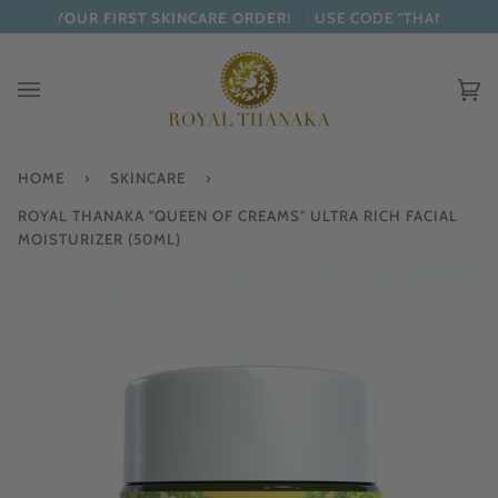
Skip
OFF YOUR FIRST SKINCARE ORDER!
USE CODE "THANAKA"
to
content
Ca
(0
HOME
›
SKINCARE
›
ROYAL THANAKA "QUEEN OF CREAMS" ULTRA RICH FACIAL
MOISTURIZER (50ML)
Zo