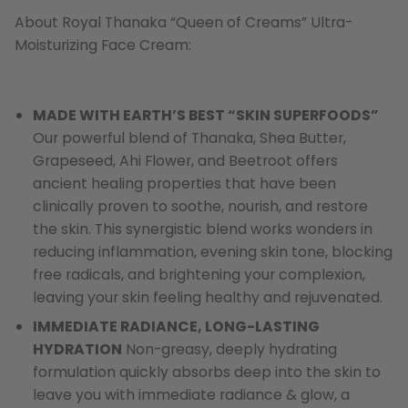
About Royal Thanaka “Queen of Creams” Ultra-
Moisturizing Face Cream:
MADE WITH EARTH’S BEST “SKIN SUPERFOODS”
Our powerful blend of Thanaka, Shea Butter,
Grapeseed, Ahi Flower, and Beetroot offers
ancient healing properties that have been
clinically proven to soothe, nourish, and restore
the skin. This synergistic blend works wonders in
reducing inflammation, evening skin tone, blocking
free radicals, and brightening your complexion,
leaving your skin feeling healthy and rejuvenated.
IMMEDIATE RADIANCE, LONG-LASTING
HYDRATION
Non-greasy, deeply hydrating
formulation quickly absorbs deep into the skin to
leave you with immediate radiance & glow, a