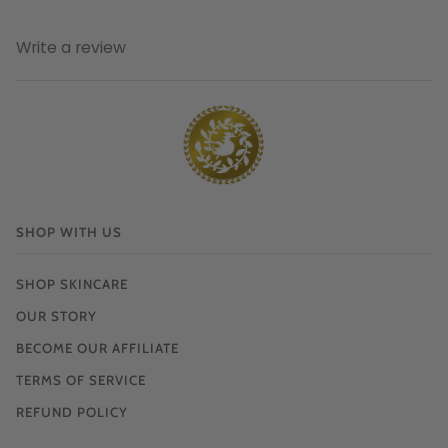
Write a review
SHOP WITH US
SHOP SKINCARE
OUR STORY
BECOME OUR AFFILIATE
TERMS OF SERVICE
REFUND POLICY