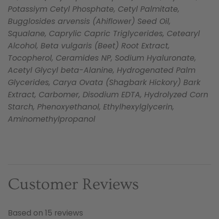
Potassiym Cetyl Phosphate, Cetyl Palmitate,
Bugglosides arvensis (Ahiflower) Seed Oil,
Squalane, Caprylic Capric Triglycerides, Cetearyl
Alcohol, Beta vulgaris (Beet) Root Extract,
Tocopherol, Ceramides NP, Sodium Hyaluronate,
Acetyl Glycyl beta-Alanine, Hydrogenated Palm
Glycerides, Carya Ovata (Shagbark Hickory) Bark
Extract, Carbomer, Disodium EDTA, Hydrolyzed Corn
Starch, Phenoxyethanol, Ethylhexylglycerin,
Aminomethylpropanol
Customer Reviews
Based on 15 reviews