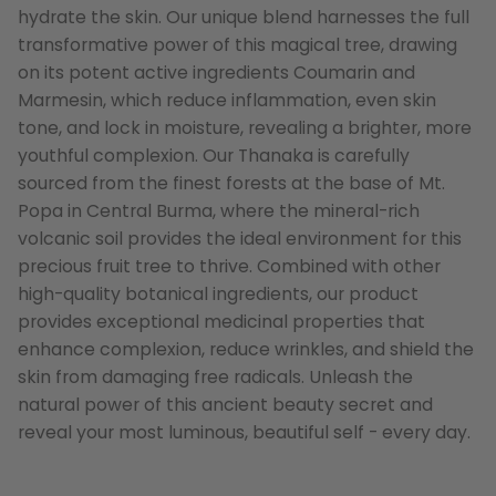
hydrate the skin. Our unique blend harnesses the full
transformative power of this magical tree, drawing
on its potent active ingredients Coumarin and
Marmesin, which reduce inflammation, even skin
tone, and lock in moisture, revealing a brighter, more
youthful complexion. Our Thanaka is carefully
sourced from the finest forests at the base of Mt.
Popa in Central Burma, where the mineral-rich
volcanic soil provides the ideal environment for this
precious fruit tree to thrive. Combined with other
high-quality botanical ingredients, our product
provides exceptional medicinal properties that
enhance complexion, reduce wrinkles, and shield the
skin from damaging free radicals. Unleash the
natural power of this ancient beauty secret and
reveal your most luminous, beautiful self - every day.