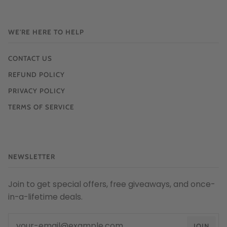
WE'RE HERE TO HELP
CONTACT US
REFUND POLICY
PRIVACY POLICY
TERMS OF SERVICE
NEWSLETTER
Join to get special offers, free giveaways, and once-
in-a-lifetime deals.
JOIN